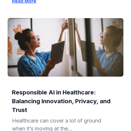
Read More
Responsible AI in Healthcare:
Balancing Innovation, Privacy, and
Trust
Healthcare can cover a lot of ground
when it’s moving at the...