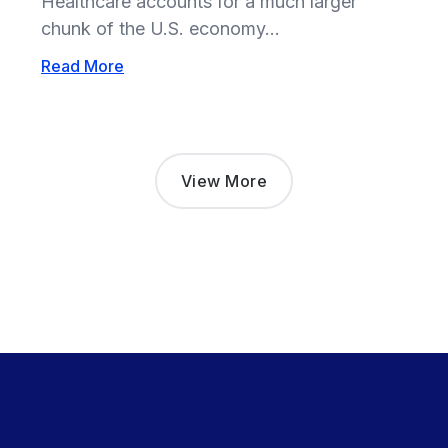
Healthcare accounts for a much larger
chunk of the U.S. economy...
Read More
View More