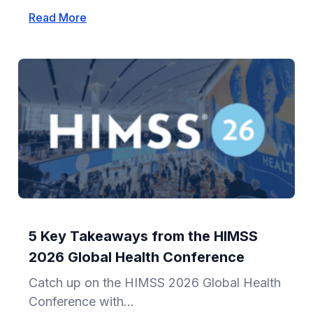
Read More
5 Key Takeaways from the HIMSS
2026 Global Health Conference
Catch up on the HIMSS 2026 Global Health
Conference with...