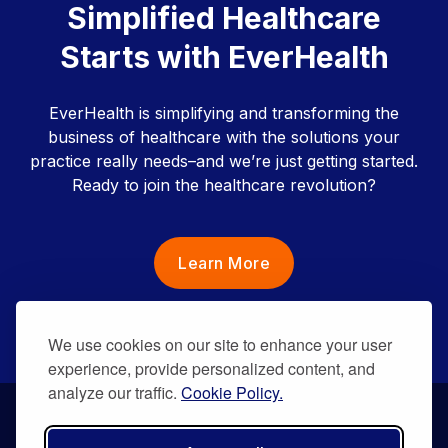
Simplified Healthcare
Starts with EverHealth
EverHealth is simplifying and transforming the
business of healthcare with the solutions your
practice really needs–and we’re just getting started.
Ready to join the healthcare revolution?
Learn More
We use cookies on our site to enhance your user
experience, provide personalized content, and
analyze our traffic.
Cookie Policy.