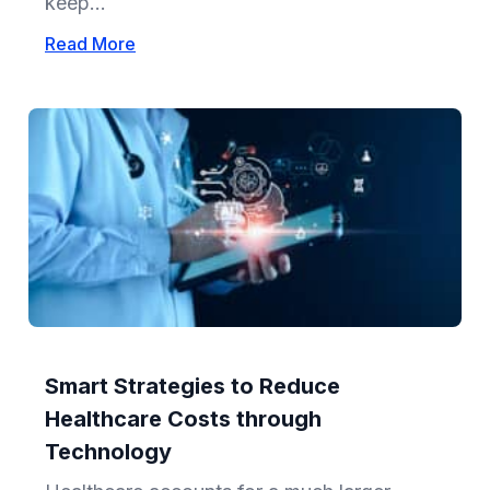
keep...
Read More
Smart Strategies to Reduce
Healthcare Costs through
Technology