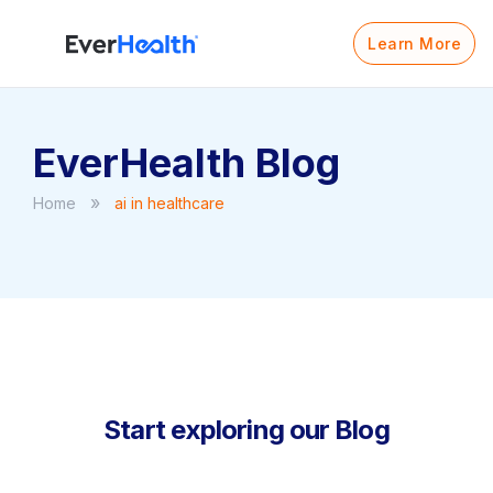
Learn More
EverHealth Blog
»
Home
ai in healthcare
Start exploring our Blog