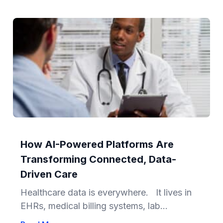
How AI-Powered Platforms Are
Transforming Connected, Data-
Driven Care
Healthcare data is everywhere. It lives in
EHRs, medical billing systems, lab...