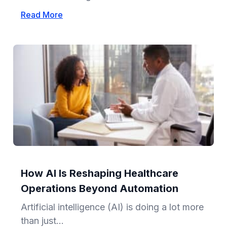
Read More
How AI Is Reshaping Healthcare
Operations Beyond Automation
Artificial intelligence (AI) is doing a lot more
than just...