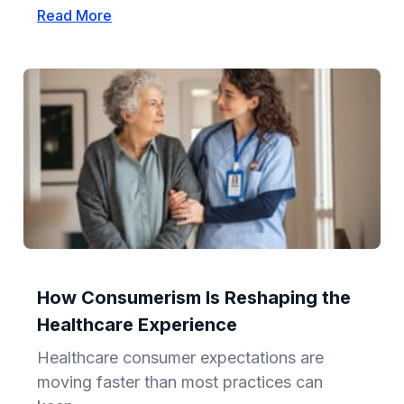
Read More
How Consumerism Is Reshaping the
Healthcare Experience
Healthcare consumer expectations are
moving faster than most practices can