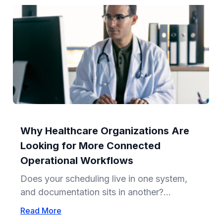
Why Healthcare Organizations Are
Looking for More Connected
Operational Workflows
Does your scheduling live in one system,
and documentation sits in another?...
Read More