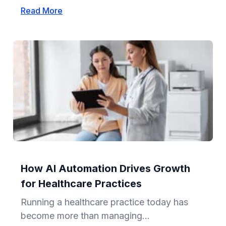
Read More
How AI Automation Drives Growth
for Healthcare Practices
Running a healthcare practice today has
become more than managing...