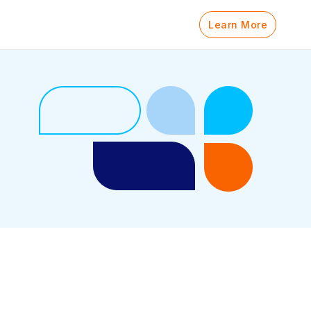
Learn More