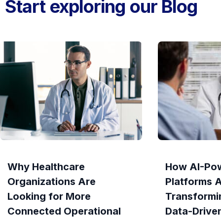
Start exploring our Blog
Why Healthcare
How AI-Po
Organizations Are
Platforms 
Looking for More
Transformi
Connected Operational
Data-Drive