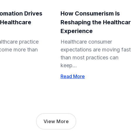
omation Drives
How Consumerism Is
 Healthcare
Reshaping the Healthca
Experience
lthcare practice
Healthcare consumer
come more than
expectations are moving fast
than most practices can
keep...
Read More
View More