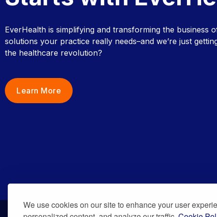
EverHealth is simplifying and transforming the business o
solutions your practice really needs–and we’re just getting
the healthcare revolution?
Learn More
We use cookies on our site to enhance your user experi
personalized content, and analyze our traffic.
Cookie Pol