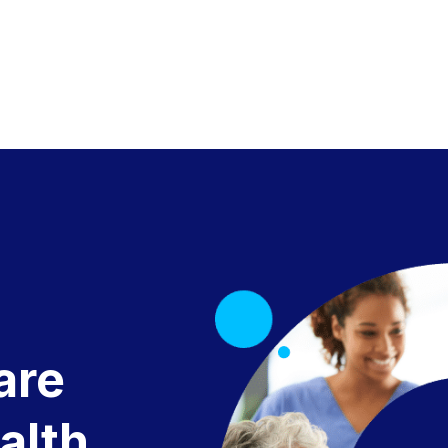
are
alth