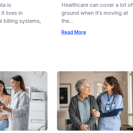
ta is
Healthcare can cover a lot of
t lives in
ground when it’s moving at
 billing systems,
the...
Read More