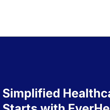
Simplified Healthc
Starts with EverHe