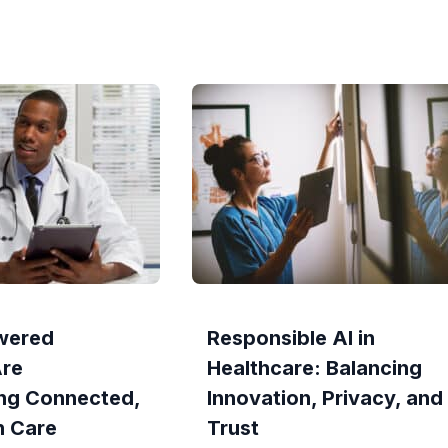
wered
Responsible AI in
Are
Healthcare: Balancing
ng Connected,
Innovation, Privacy, and
n Care
Trust