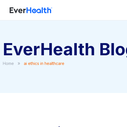
EverHealth Bl
»
Home
ai ethics in healthcare