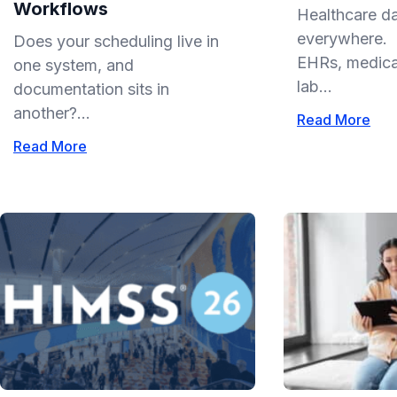
Workflows
Healthcare da
everywhere. I
Does your scheduling live in
EHRs, medical
one system, and
lab...
documentation sits in
another?...
Read More
Read More