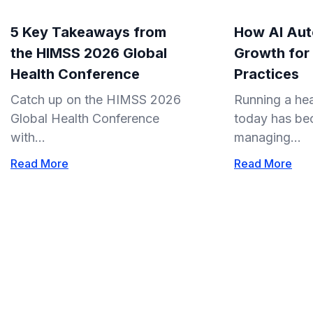
5 Key Takeaways from
How AI Aut
the HIMSS 2026 Global
Growth for
Health Conference
Practices
Catch up on the HIMSS 2026
Running a hea
Global Health Conference
today has be
with...
managing...
Read More
Read More