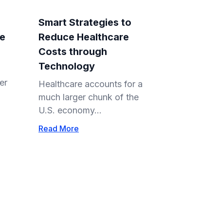
Smart Strategies to
re
Reduce Healthcare
Costs through
Technology
er
Healthcare accounts for a
much larger chunk of the
U.S. economy...
Read More