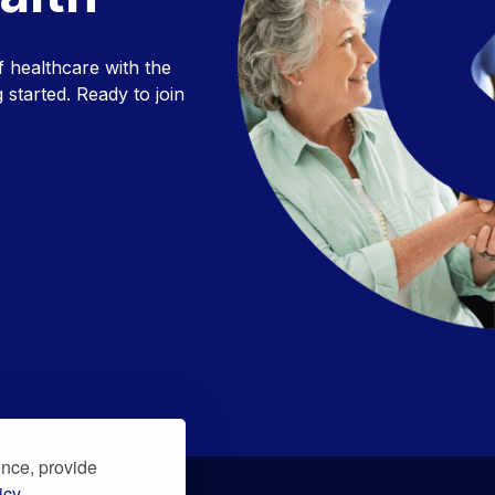
f healthcare with the
 started. Ready to join
ence, provide
icy.