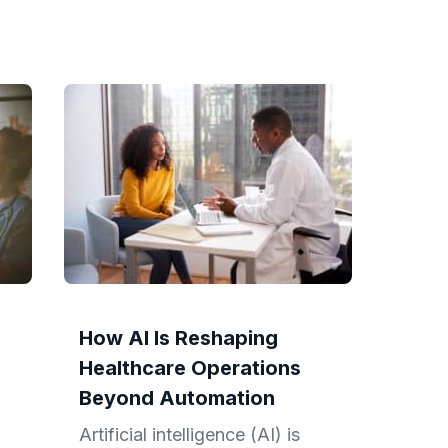
How AI Is Reshaping
Healthcare Operations
Beyond Automation
Artificial intelligence (AI) is