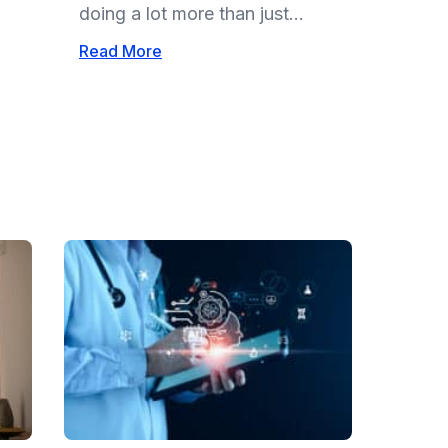
doing a lot more than just...
Read More