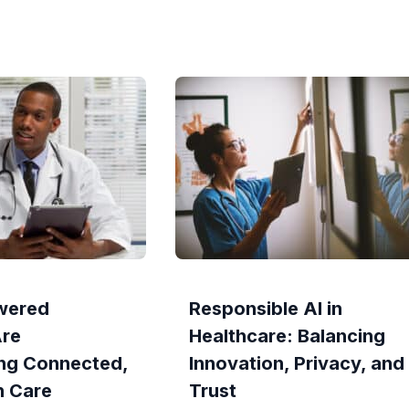
wered
Responsible AI in
Are
Healthcare: Balancing
ng Connected,
Innovation, Privacy, and
n Care
Trust