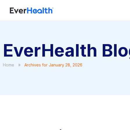
EverHealth Bl
»
Home
Archives for January 28, 2026