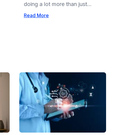
doing a lot more than just...
Read More