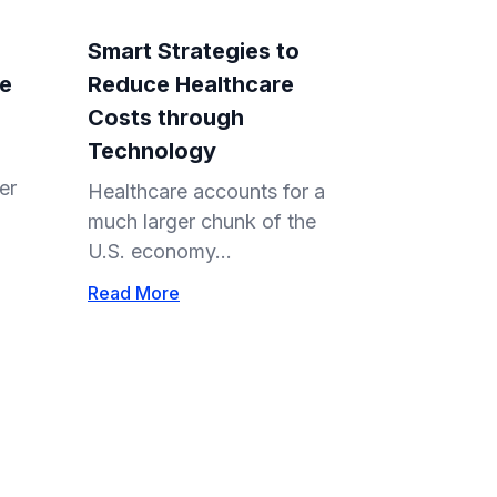
Smart Strategies to
re
Reduce Healthcare
Costs through
Technology
er
Healthcare accounts for a
much larger chunk of the
U.S. economy...
Read More