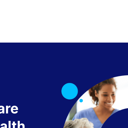
are
alth