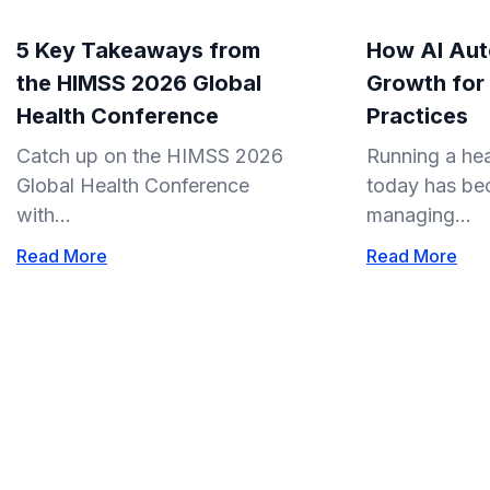
5 Key Takeaways from
How AI Aut
the HIMSS 2026 Global
Growth for
Health Conference
Practices
Catch up on the HIMSS 2026
Running a hea
Global Health Conference
today has be
with...
managing...
Read More
Read More