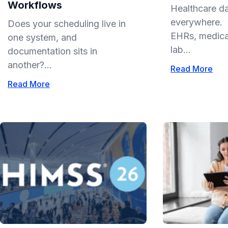
Workflows
Healthcare da
everywhere. I
Does your scheduling live in
EHRs, medical
one system, and
lab...
documentation sits in
another?...
Read More
Read More