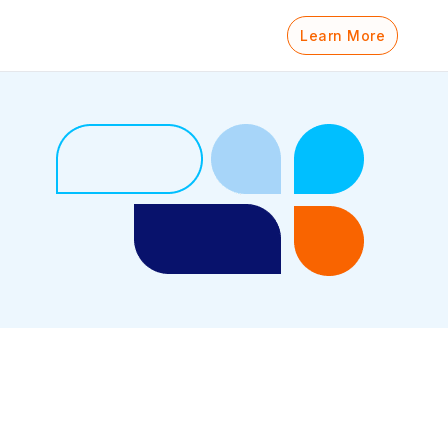
Learn More