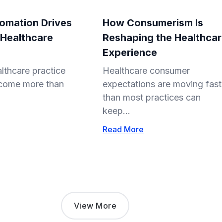
omation Drives
How Consumerism Is
 Healthcare
Reshaping the Healthca
Experience
lthcare practice
Healthcare consumer
come more than
expectations are moving fast
than most practices can
keep...
Read More
View More