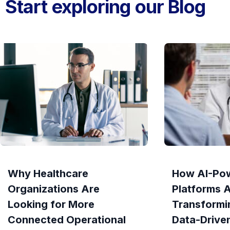
Start exploring our Blog
Why Healthcare
How AI-Po
Organizations Are
Platforms 
Looking for More
Transformi
Connected Operational
Data-Drive