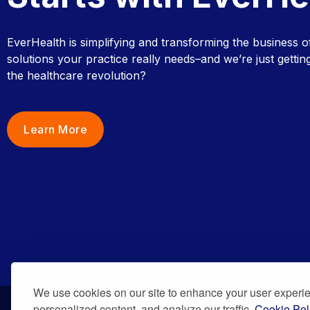
EverHealth is simplifying and transforming the business o
solutions your practice really needs–and we’re just getting
the healthcare revolution?
Learn More
We use cookies on our site to enhance your user experi
personalized content, and analyze our traffic.
Cookie Pol