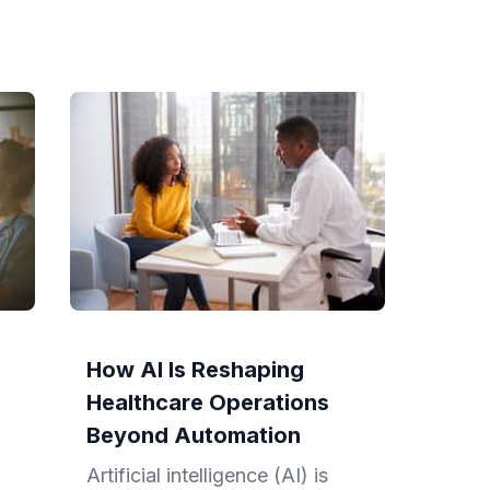
How AI Is Reshaping
Healthcare Operations
Beyond Automation
Artificial intelligence (AI) is