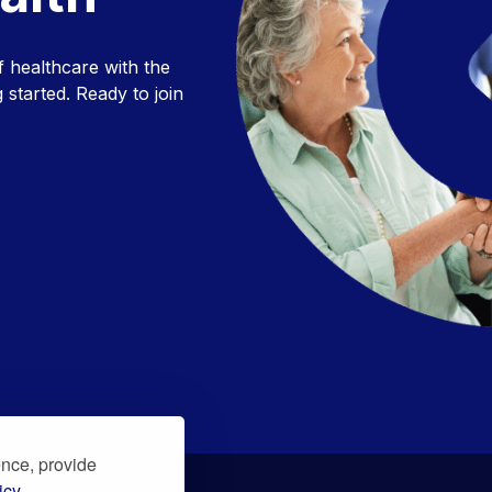
f healthcare with the
 started. Ready to join
ence, provide
icy.