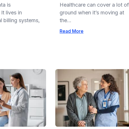
ta is
Healthcare can cover a lot of
t lives in
ground when it’s moving at
 billing systems,
the...
Read More