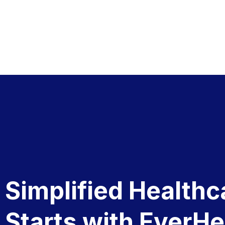
Simplified Healthc
Starts with EverHe