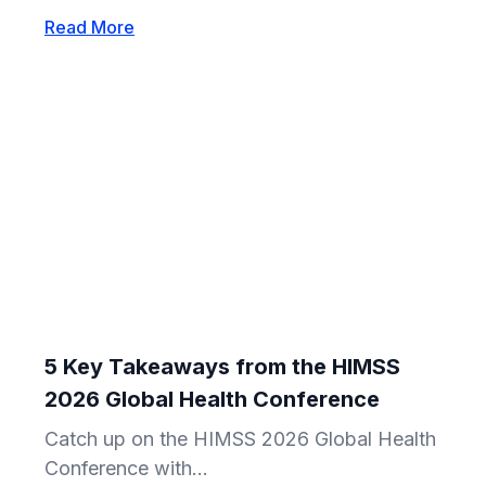
Read More
5 Key Takeaways from the HIMSS
2026 Global Health Conference
Catch up on the HIMSS 2026 Global Health
Conference with...