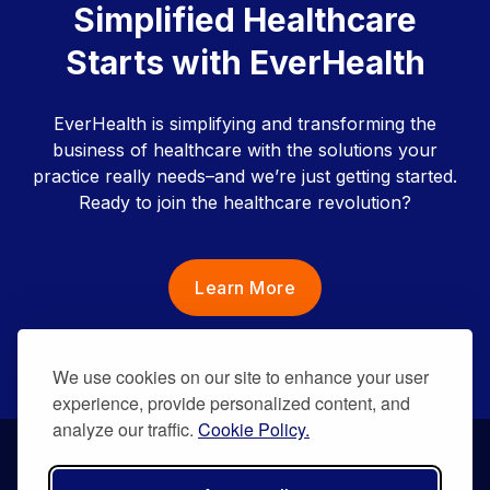
Simplified Healthcare
Starts with EverHealth
EverHealth is simplifying and transforming the
business of healthcare with the solutions your
practice really needs–and we’re just getting started.
Ready to join the healthcare revolution?
Learn More
We use cookies on our site to enhance your user
experience, provide personalized content, and
analyze our traffic.
Cookie Policy.