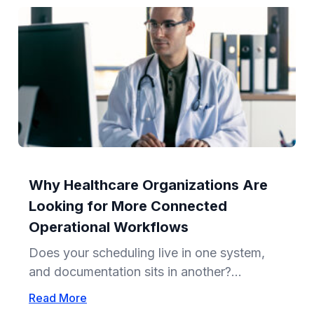
Why Healthcare Organizations Are
Looking for More Connected
Operational Workflows
Does your scheduling live in one system,
and documentation sits in another?...
Read More