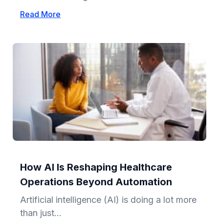
Read More
How AI Is Reshaping Healthcare
Operations Beyond Automation
Artificial intelligence (AI) is doing a lot more
than just...