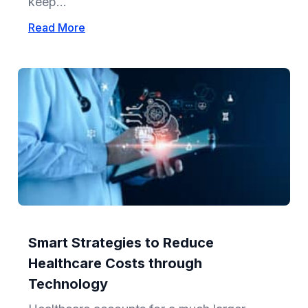
keep...
Read More
Smart Strategies to Reduce
Healthcare Costs through
Technology