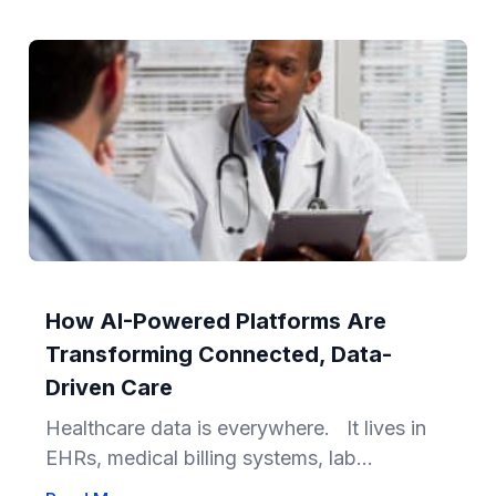
How AI-Powered Platforms Are
Transforming Connected, Data-
Driven Care
Healthcare data is everywhere. It lives in
EHRs, medical billing systems, lab...