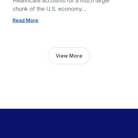
Healthcare accounts for a much larger
chunk of the U.S. economy...
Read More
View More