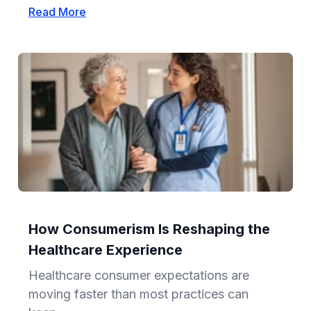
Read More
How Consumerism Is Reshaping the
Healthcare Experience
Healthcare consumer expectations are
moving faster than most practices can