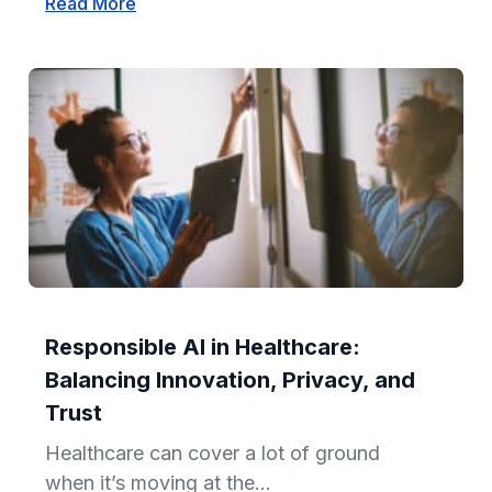
Read More
Responsible AI in Healthcare:
Balancing Innovation, Privacy, and
Trust
Healthcare can cover a lot of ground
when it’s moving at the...