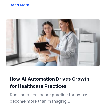
Read More
How AI Automation Drives Growth
for Healthcare Practices
Running a healthcare practice today has
become more than managing...