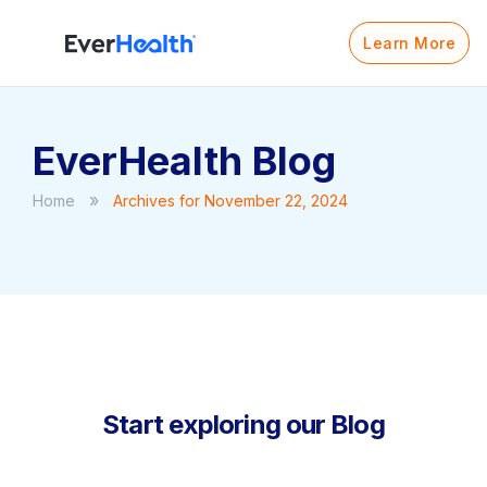
Learn More
EverHealth Blog
»
Home
Archives for November 22, 2024
Start exploring our Blog